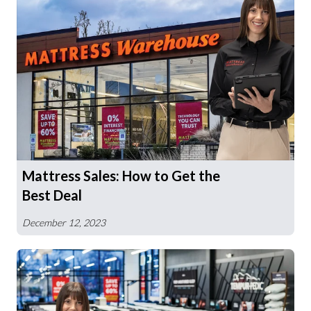
Mattress Sales: How to Get the
Best Deal
December 12, 2023