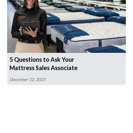
5 Questions to Ask Your
Mattress Sales Associate
December 12, 2023