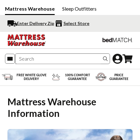
Mattress Warehouse
Sleep Outfitters
Enter Delivery Zip
Select Store
Search produc
FREE WHITE GLOVE
100% COMFORT
PRICE
DELIVERY
GUARANTEE
GUARANTEE
Mattress Warehouse 
Information