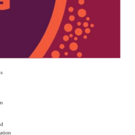
is
en
nd
ation