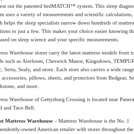
test out the patented
bedMATCH
™ system. This sleep diagno
em uses a variety of measurements and scientific calculations,
h helps the sleep specialists narrow down hundreds of mattre
ctions to just a few. This makes your choice easier knowing th
 based on sleep science and your specific measurements.
ress Warehouse stores carry the latest mattress models from t
ds such as Aireloom, Cheswick Manor, Kingsdown, TEMPU
c, Serta, Sealy, and more. Each store also carries a wide range
 accessories, pillows, sheets, and protectors from Bedgear, Se
kstone, and more.
ress Warehouse of Gettysburg Crossing is located near Paner
d and Taco Bell.
t Mattress Warehouse
– Mattress Warehouse is the No. 1
pendently-owned American retailer with stores throughout the