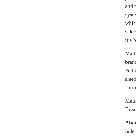
and 
syst
whic
sele
it’s
Matt
bran
Pedi
sleep
Broo
Matt
Brea
Abou
inde