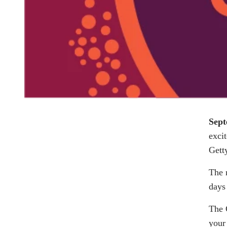
Sept
exci
Gett
The 
days
The 
your