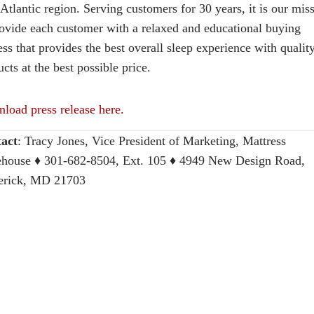
Atlantic region. Serving customers for 30 years, it is our mis
rovide each customer with a relaxed and educational buying
ss that provides the best overall sleep experience with qualit
cts at the best possible price.
load press release here.
act
:
Tracy Jones, Vice President of Marketing, Mattress
house
♦ 301-682-8504, Ext. 105 ♦ 4949 New Design Road,
erick, MD 21703