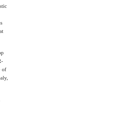
stic
ss
at
op
R-
 of
aly,
a