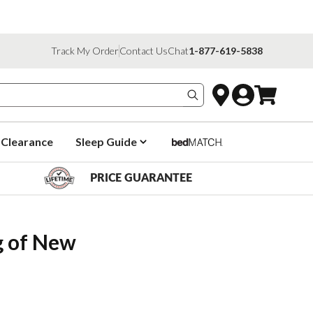
Track My Order
Contact Us
Chat
1-877-619-5838
Search products
Clearance
Sleep Guide
PRICE GUARANTEE
 of New 