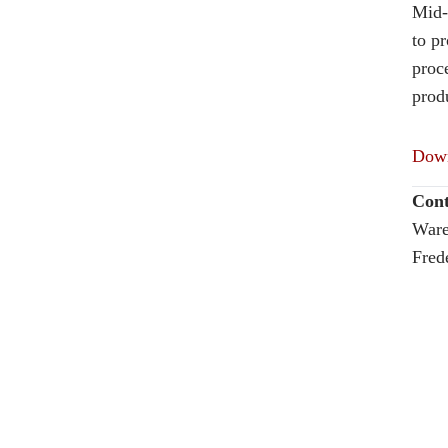
Mid-
to p
proce
produ
Down
Cont
Ware
Fred