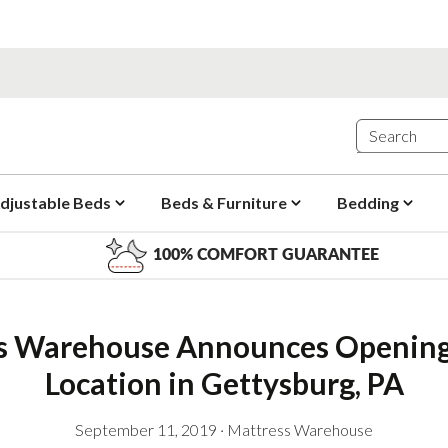
djustable Beds
Beds & Furniture
Bedding
100% COMFORT GUARANTEE
s Warehouse Announces Opening
Location in Gettysburg, PA
September 11, 2019
·
Mattress Warehouse