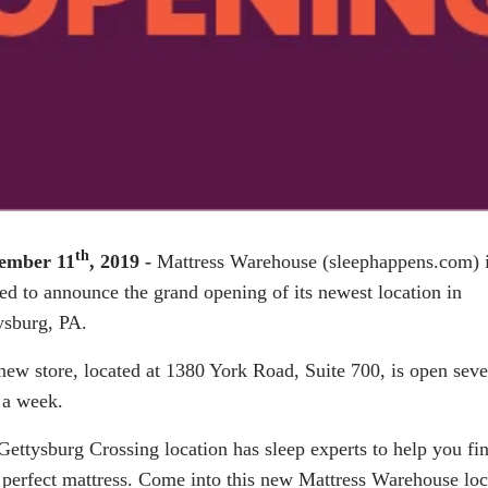
th
ember 11
, 2019 -
Mattress Warehouse (
sleephappens.com
) 
ted to announce the grand opening of its newest location in
ysburg, PA.
new store, located at 1380 York Road, Suite 700, is open sev
 a week.
Gettysburg Crossing location has sleep experts to help you fi
 perfect mattress. Come into this new Mattress Warehouse loc