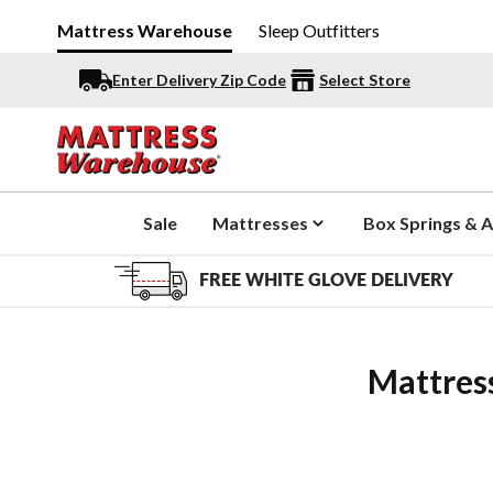
Mattress Warehouse
Sleep Outfitters
Enter Delivery Zip Code
Select Store
Sale
Mattresses
Box Springs & A
FREE WHITE GLOVE DELIVERY
Mattres