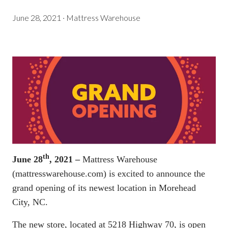
June 28, 2021
·
Mattress Warehouse
th
June 28
, 2021 –
Mattress Warehouse
(
mattresswarehouse.com
) is excited to announce the
grand opening of its newest location in Morehead
City, NC.
The new store, located at 5218 Highway 70, is open