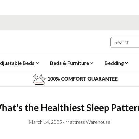
djustable Beds
Beds & Furniture
Bedding
100% COMFORT GUARANTEE
hat's the Healthiest Sleep Patter
March 14, 2025
·
Mattress Warehouse