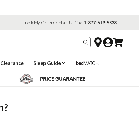
Track My Order
Contact Us
Chat
1-877-619-5838
Search products
Clearance
Sleep Guide
PRICE GUARANTEE
n?