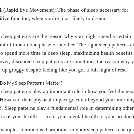
M
(Rapid Eye Movement): The phase of sleep necessary for
itive function, when you’re most likely to dream.
 sleep patterns are the reason why you might spend a certain
nt of time in one phase or another. The right sleep patterns a
to spend more time in deep sleep, maximizing health benefits.
ver, disrupted sleep patterns are sometimes the reason why 
up groggy despite feeling like you got a full night of rest.
Do My Sleep Patterns Matter?
 sleep patterns play an important role in how you feel the nex
 However, their physical impact goes far beyond your mornin
. Sleep patterns play a fundamental role in determining other
cts of your health — from your mental health to your producti
example, continuous disruptions in your sleep patterns can qu