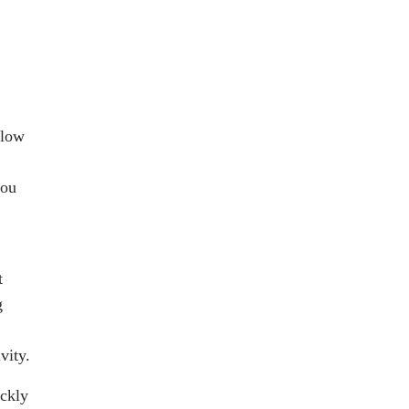
llow
you
t
g
vity.
ickly