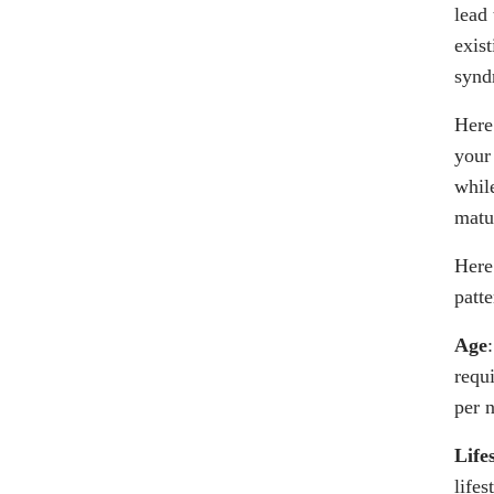
lead
exis
synd
Here
your
whil
matu
Here 
patte
Age
requ
per 
Life
lifes