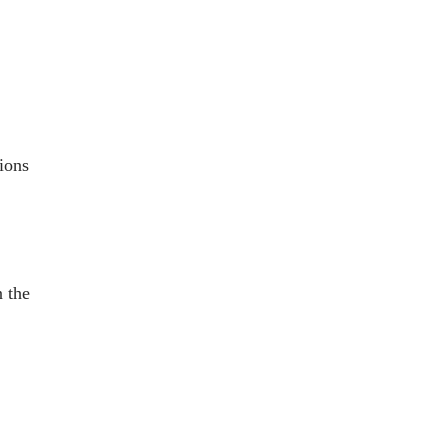
tions
n the