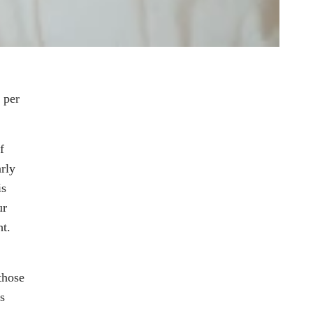
 per
f
rly
is
ur
ht.
those
s