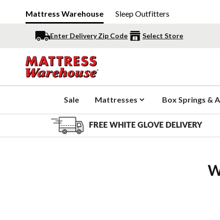
Mattress Warehouse
Sleep Outfitters
Enter Delivery Zip Code
Select Store
Sale
Mattresses
Box Springs & A
FREE WHITE GLOVE DELIVERY
W