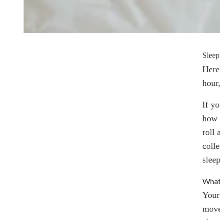
Sleep
Here’
hour
If y
how 
roll
coll
slee
What 
Your
move