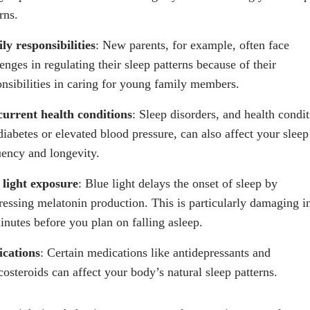
rns.
ly responsibilities
: New parents, for example, often face
enges in regulating their sleep patterns because of their
onsibilities in caring for young family members.
urrent health conditions
: Sleep disorders, and health condi
diabetes or elevated blood pressure, can also affect your sleep
uency and longevity.
 light exposure
: Blue light delays the onset of sleep by
ressing
melatonin
production. This is particularly damaging i
inutes before you plan on falling asleep.
cations
: Certain medications like antidepressants and
costeroids can affect your body’s natural sleep patterns.