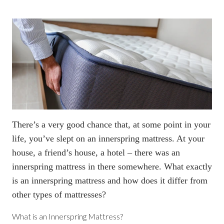
There’s a very good chance that, at some point in your
life, you’ve slept on an innerspring mattress. At your
house, a friend’s house, a hotel – there was an
innerspring mattress in there somewhere. What exactly
is an innerspring mattress and how does it differ from
other types of mattresses?
What is an Innerspring Mattress?