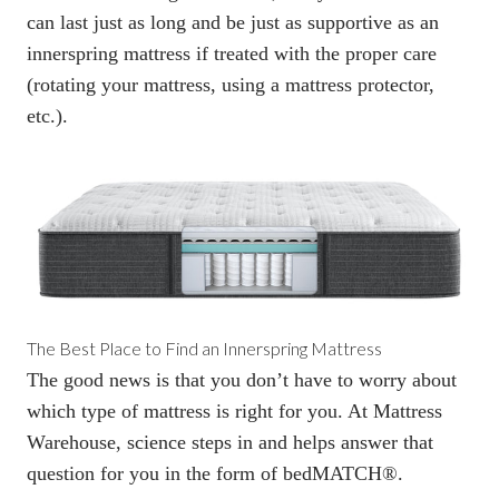
can last just as long and be just as supportive as an
innerspring mattress if
treated with the proper care
(rotating your mattress, using a mattress protector,
etc.).
The Best Place to Find an Innerspring Mattress
The good news is that you don’t have to worry about
which type of mattress is right for you. At Mattress
Warehouse, science steps in and helps answer that
question for you in the form of
bedMATCH
®.