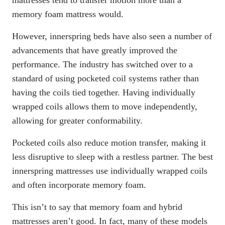
memory foam mattress would.
However, innerspring beds have also seen a number of
advancements that have greatly improved the
performance. The industry has switched over to a
standard of using pocketed coil systems rather than
having the coils tied together. Having individually
wrapped coils allows them to move independently,
allowing for greater conformability.
Pocketed coils also reduce motion transfer, making it
less disruptive to sleep with a restless partner. The best
innerspring mattresses use individually wrapped coils
and often incorporate memory foam.
This isn’t to say that memory foam and hybrid
mattresses aren’t good. In fact, many of these models