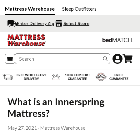
Mattress Warehouse
Sleep Outfitters
Enter Delivery Zip
Select Store
Search produc
FREE WHITE GLOVE
100% COMFORT
PRICE
DELIVERY
GUARANTEE
GUARANTEE
What is an Innerspring 
Mattress?
May 27, 2021
·
Mattress Warehouse