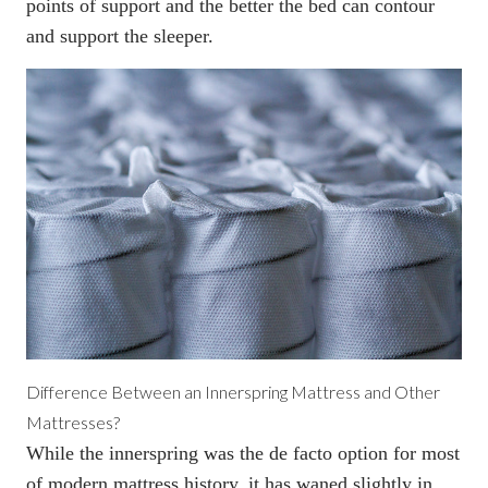
points of support and the better the bed can contour
and support the sleeper.
Difference Between an Innerspring Mattress and Other
Mattresses?
While the innerspring was the de facto option for most
of modern mattress history, it has waned slightly in