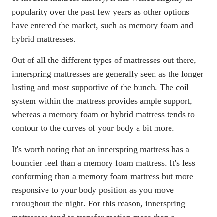
popularity over the past few years as other options
have entered the market, such as memory foam and
hybrid mattresses.
Out of all the different types of mattresses out there,
innerspring mattresses
are generally seen as the longer
lasting and most supportive of the bunch. The coil
system within the mattress provides ample support,
whereas a
memory foam
or
hybrid mattress
tends to
contour to the curves of your body a bit more.
It's worth noting that an innerspring mattress has a
bouncier feel than a memory foam mattress. It's less
conforming than a memory foam mattress but more
responsive to your body position as you move
throughout the night. For this reason, innerspring
mattresses tend to transfer motion more than a