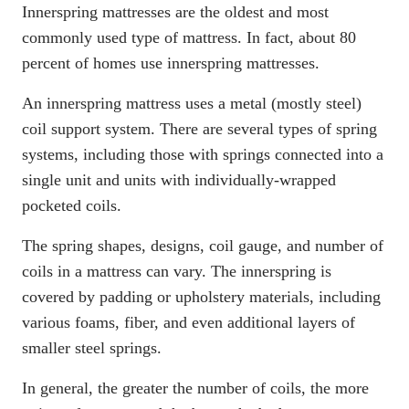
Innerspring mattresses are the oldest and most
commonly used type of mattress. In fact, about
80
percent of homes use innerspring mattresses
.
An innerspring mattress uses a metal (mostly steel)
coil support system. There are several types of spring
systems, including those with springs connected into a
single unit and units with individually-wrapped
pocketed coils.
The spring shapes, designs, coil gauge, and number of
coils in a mattress can vary. The innerspring is
covered by padding or upholstery materials, including
various foams, fiber, and even additional layers of
smaller steel springs.
In general, the greater the number of coils, the more