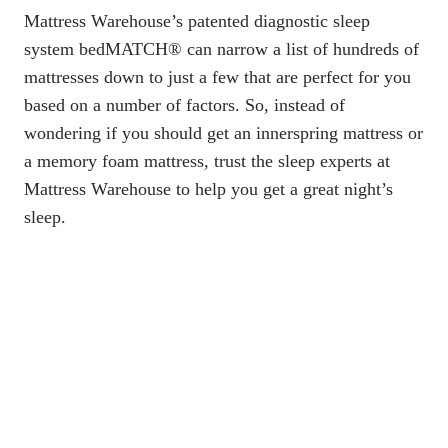
Mattress Warehouse’s patented diagnostic sleep
system bedMATCH® can narrow a list of hundreds of
mattresses down to just a few that are perfect for you
based on a number of factors. So, instead of
wondering if you should get an innerspring mattress or
a memory foam mattress, trust the sleep experts at
Mattress Warehouse to help you get a great night’s
sleep.