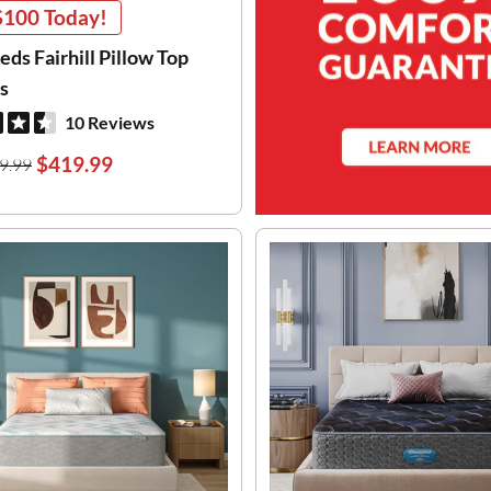
$100
Today!
ds Fairhill Pillow Top
s
10 Reviews
$419.99
9.99