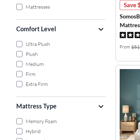
Save
Mattresses
SomosBe
Mattres
Comfort Level
Ultra Plush
$51
From
Plush
Medium
Firm
Extra Firm
Mattress Type
Memory Foam
Hybrid