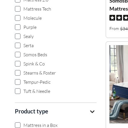
SomosB
Mattres
Mattress Tech
Molecule
Purple
$34
From
Sealy
Serta
Somos Beds
Spink & Co
Stearns & Foster
Tempur-Pedic
Tuft & Needle
Product type
Mattress in a Box