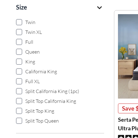
Size
Twin
Twin XL
Full
Queen
King
California King
Full XL
Split California King (1pc)
Split Top California King
Save
Split Top King
Serta P
Split Top Queen
Ultra P