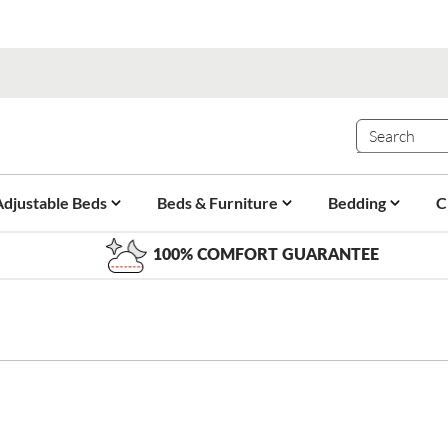
Adjustable Beds
Beds & Furniture
Bedding
C
100% COMFORT GUARANTEE