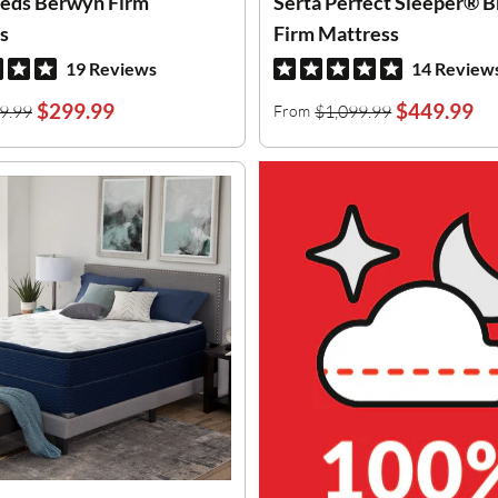
eds Berwyn Firm
Serta Perfect Sleeper® B
s
Firm Mattress
19 Reviews
14 Review
$299.99
$449.99
9.99
$1,099.99
From