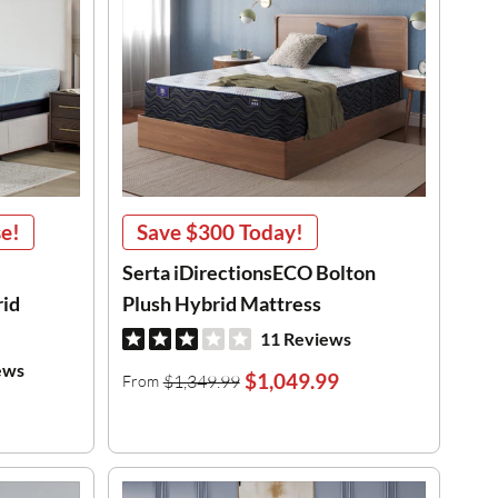
se!
Save
$300
Today!
Serta iDirectionsECO Bolton
id
Plush Hybrid Mattress
11 Reviews
ews
$1,049.99
$1,349.99
From