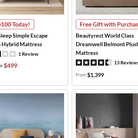
$100
Today!
Free Gift with Purchas
leep Simple Escape
Beautyrest World Class
Hybrid Mattress
Dreamwell Belmont Plus
Mattress
1 Review
13 Review
$499
9
$1,399
From