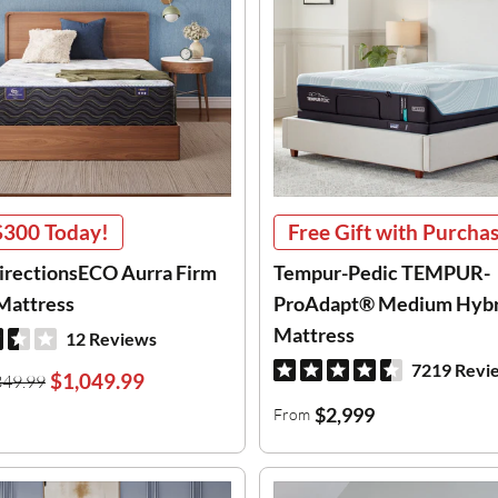
$300
Today!
Free Gift with Purcha
DirectionsECO Aurra Firm
Tempur-Pedic TEMPUR-
Mattress
ProAdapt® Medium Hybr
Mattress
12 Reviews
7219 Revi
$1,049.99
349.99
$2,999
From