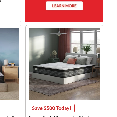
Save
$500
Today!