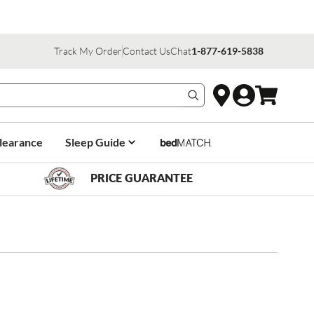
Track My Order
Contact Us
Chat
1-877-619-5838
Search products
learance
Sleep Guide
PRICE GUARANTEE