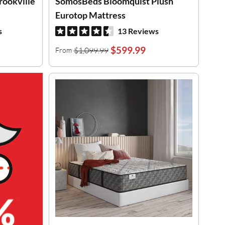
rookville
SomosBeds Bloomquist Plush
Eurotop Mattress
s
13 Reviews
$599.99
$1,099.99
From