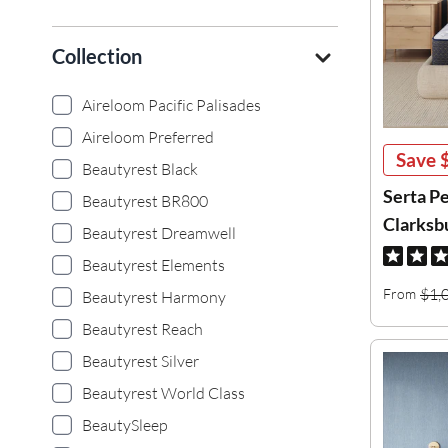
Collection
Aireloom Pacific Palisades
Aireloom Preferred
Save
Beautyrest Black
Serta P
Beautyrest BR800
Clarksb
Beautyrest Dreamwell
Beautyrest Elements
$1,
From
Beautyrest Harmony
Beautyrest Reach
Beautyrest Silver
Beautyrest World Class
BeautySleep