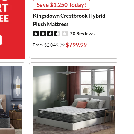
Save
$1,250
Today!
Kingsdown Crestbrook Hybrid
Plush Mattress
20 Reviews
$799.99
$2,049.99
From