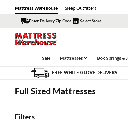
Mattress Warehouse
Sleep Outfitters
Enter Delivery Zip Code
Select Store
Sale
Mattresses
Box Springs & 
FREE WHITE GLOVE DELIVERY
Full Sized Mattresses
Filters