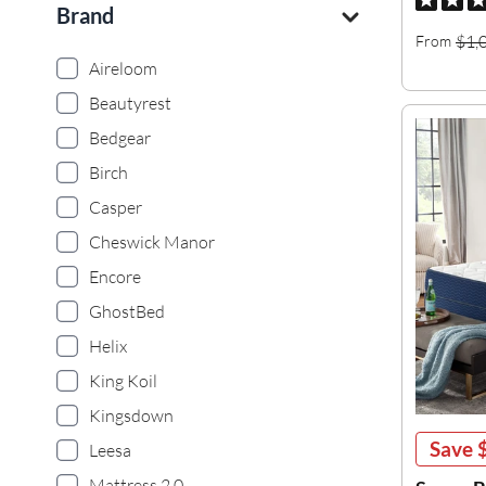
Brand
$1,
From
Aireloom
Beautyrest
Bedgear
Birch
Casper
Cheswick Manor
Encore
GhostBed
Helix
King Koil
Kingsdown
Save
Leesa
Mattress 2.0