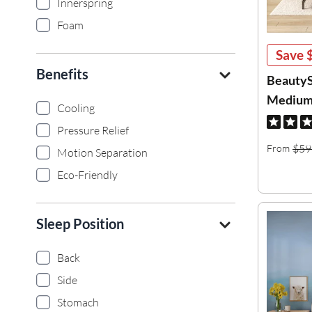
Innerspring
Foam
Save
Benefits
BeautyS
Medium 
Cooling
Pressure Relief
$59
From
Motion Separation
Eco-Friendly
Sleep Position
Back
Side
Stomach