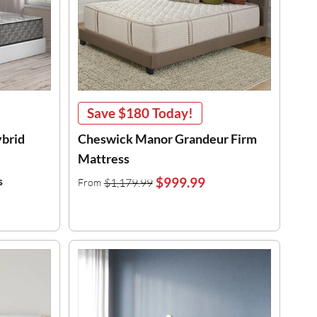
Save
$180
Today!
ybrid
Cheswick Manor Grandeur Firm
Mattress
s
$999.99
$1,179.99
From