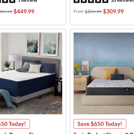
$449.99
$309.99
099.99
$399.99
From
$50
Today!
Save
$650
Today!