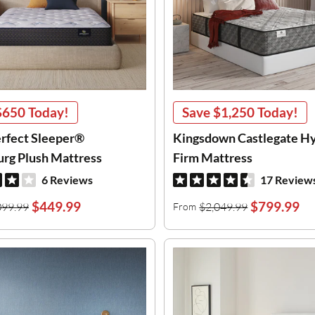
$650
Today!
Save
$1,250
Today!
erfect Sleeper®
Kingsdown Castlegate H
urg Plush Mattress
Firm Mattress
6 Reviews
17 Review
$449.99
$799.99
099.99
$2,049.99
From