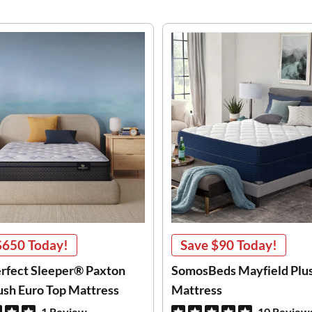
$650
Today!
Save
$90
Today!
erfect Sleeper® Paxton
SomosBeds Mayfield Plu
lush Euro Top Mattress
Mattress
1 Review
10 Review