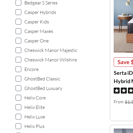
Bedgear S Series
Casper Hybrids
Casper Kids
Casper Maxes
Casper One
Cheswick Manor Majestic
Cheswick Manor Wilshire
Save
Encore
Serta i
GhostBed Classic
Hybrid 
GhostBed Luxuary
Helix Core
$1,
From
Helix Elite
Helix Luxe
Helix Plus