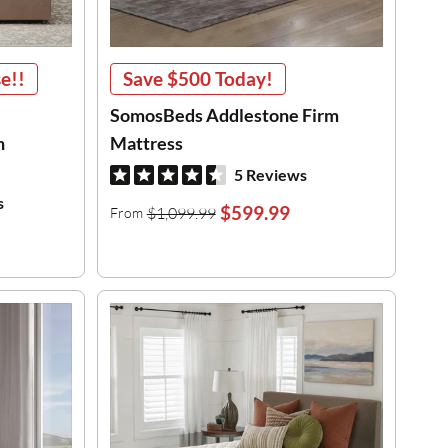
e!!
Save
$500
Today!
SomosBeds Addlestone Firm
h
Mattress
5 Reviews
s
$599.99
$1,099.99
From