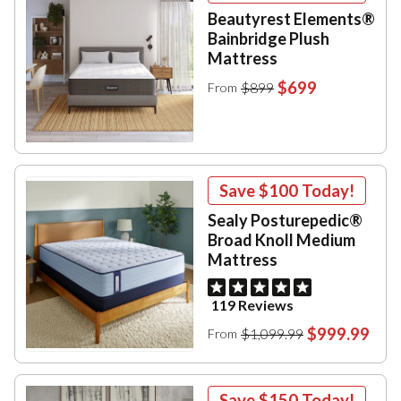
Beautyrest Elements®
Bainbridge Plush
Mattress
$699
$899
From
Save
$100
Today!
Sealy Posturepedic®
Broad Knoll Medium
Mattress
119 Reviews
$999.99
$1,099.99
From
Save
$150
Today!