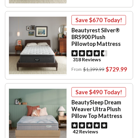
Save
$670
Today!
Beautyrest Silver®
BRS900 Plush
Pillowtop Mattress
318 Reviews
$729.99
$1,399.99
From
Save
$490
Today!
BeautySleep Dream
Weaver Ultra Plush
Pillow Top Mattress
42 Reviews