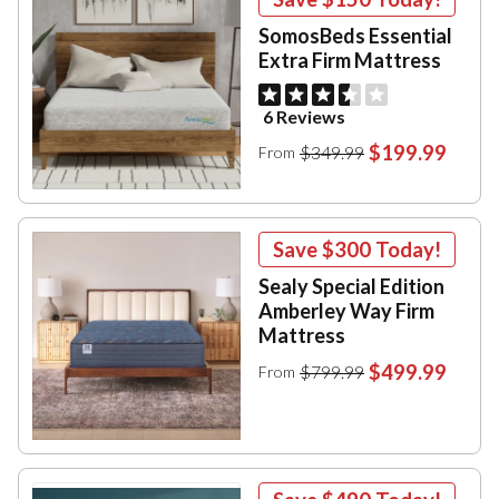
SomosBeds Essential
Extra Firm Mattress
6 Reviews
$199.99
$349.99
From
Save
$300
Today!
Sealy Special Edition
Amberley Way Firm
Mattress
$499.99
$799.99
From