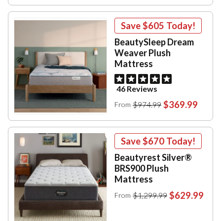
Save
$605
Today!
BeautySleep Dream
Weaver Plush
Mattress
46 Reviews
$369.99
$974.99
From
Save
$670
Today!
Beautyrest Silver®
BRS900 Plush
Mattress
$629.99
$1,299.99
From