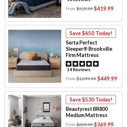
$419.99
$519.99
From
Save
$650
Today!
Serta Perfect
Sleeper® Brookville
Firm Mattress
14 Reviews
$449.99
$1,099.99
From
Save
$530
Today!
Beautyrest BR800
Medium Mattress
$369.99
$899.99
From