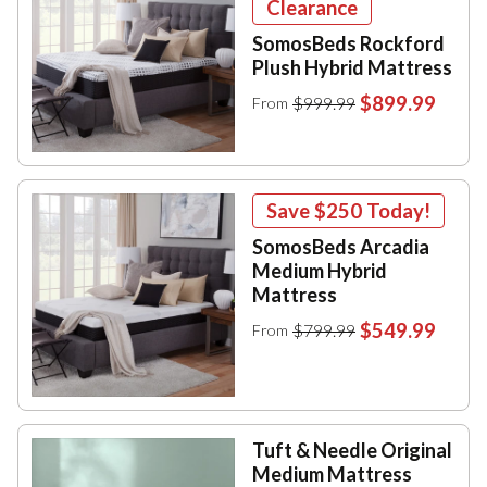
Clearance
SomosBeds Rockford
Plush Hybrid Mattress
$899.99
$999.99
From
Save
$250
Today!
SomosBeds Arcadia
Medium Hybrid
Mattress
$549.99
$799.99
From
Tuft & Needle Original
Medium Mattress