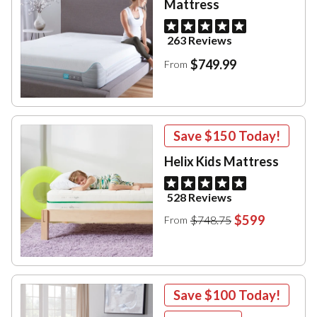
Mattress
263 Reviews
$749.99
From
Save
$150
Today!
Helix Kids Mattress
528 Reviews
$599
$748.75
From
Save
$100
Today!