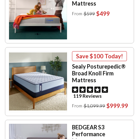
Mattress
$499
$599
From
Save
$100
Today!
Sealy Posturepedic®
Broad Knoll Firm
Mattress
119 Reviews
$999.99
$1,099.99
From
BEDGEAR S3
Performance