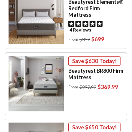
Beautyrest Elements®
Redford Firm
Mattress
4 Reviews
$699
$899
From
Save
$630
Today!
Beautyrest BR800 Firm
Mattress
$369.99
$999.99
From
Save
$650
Today!