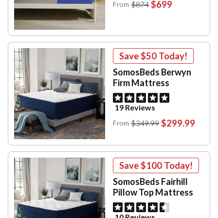
$699
$874
From
Save
$50
Today!
SomosBeds Berwyn
Firm Mattress
19 Reviews
$299.99
$349.99
From
Save
$100
Today!
SomosBeds Fairhill
Pillow Top Mattress
10 Reviews