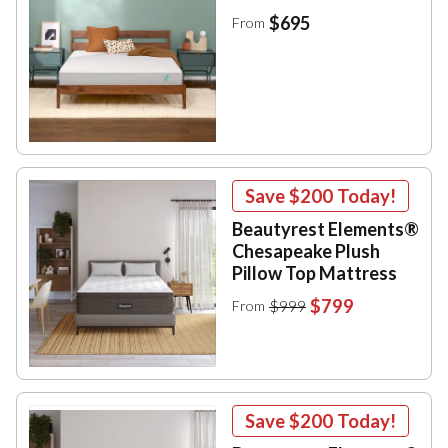
$695
From
Save
$200
Today!
Beautyrest Elements®
Chesapeake Plush
Pillow Top Mattress
$799
$999
From
Save
$200
Today!