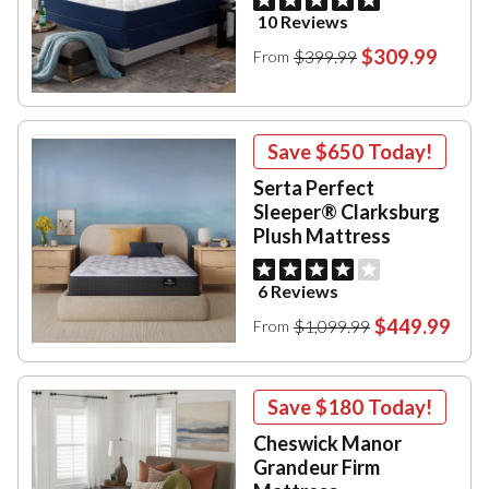
10 Reviews
$309.99
$399.99
From
Save
$650
Today!
Serta Perfect
Sleeper® Clarksburg
Plush Mattress
6 Reviews
$449.99
$1,099.99
From
Save
$180
Today!
Cheswick Manor
Grandeur Firm