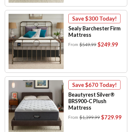
Save
$300
Today!
Sealy Barchester Firm
Mattress
$249.99
$549.99
From
Save
$670
Today!
Beautyrest Silver®
BRS900-C Plush
Mattress
$729.99
$1,399.99
From