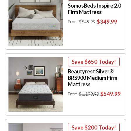
SomosBeds Inspire 2.0
Firm Mattress
$349.99
$549.99
From
Save
$650
Today!
Beautyrest Silver®
BRS900 Medium Firm
Mattress
$549.99
$1,199.99
From
Save
$200
Today!