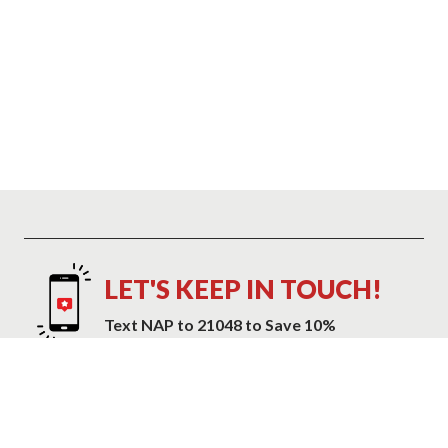
LET'S KEEP IN TOUCH!
Text NAP to 21048 to Save 10%
Text NAP to 21048 to receive marketing text messages and promotional
alerts including cart reminders from Mattress Warehouse at the number
provided. Consent is not a condition of purchase. Message and data
rates may apply. Message frequency varies. Reply HELP for help or STOP
to cancel. View our
Privacy Policy and Terms of Service