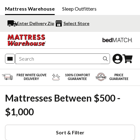
Mattress Warehouse
Sleep Outfitters
Enter Delivery Zip
Select Store
Search produc
FREE WHITE GLOVE
100% COMFORT
PRICE
DELIVERY
GUARANTEE
GUARANTEE
Mattresses Between $500 -
$1,000
Sort & Filter