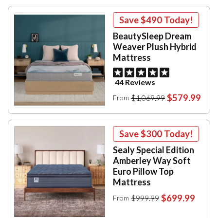
Save
$490
Today!
BeautySleep Dream
Weaver Plush Hybrid
Mattress
44 Reviews
$579.99
$1,069.99
From
Save
$300
Today!
Sealy Special Edition
Amberley Way Soft
Euro Pillow Top
Mattress
$699.99
$999.99
From