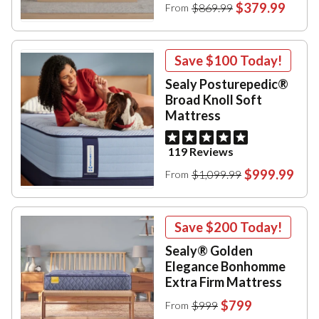
$379.99
$869.99
From
Save
$100
Today!
Sealy Posturepedic®
Broad Knoll Soft
Mattress
119 Reviews
$999.99
$1,099.99
From
Save
$200
Today!
Sealy® Golden
Elegance Bonhomme
Extra Firm Mattress
$799
$999
From