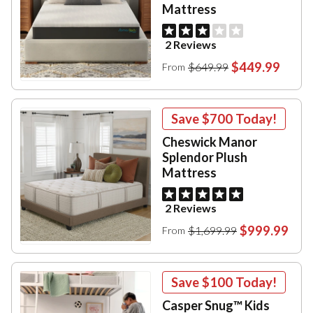
Mattress
2 Reviews
$449.99
$649.99
From
Save
$700
Today!
Cheswick Manor
Splendor Plush
Mattress
2 Reviews
$999.99
$1,699.99
From
Save
$100
Today!
Casper Snug™ Kids