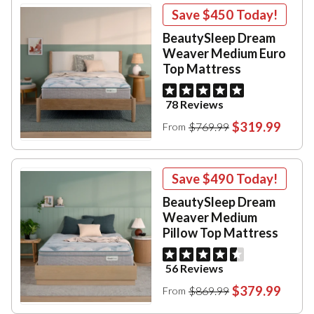
Save
$450
Today!
BeautySleep Dream
Weaver Medium Euro
Top Mattress
78 Reviews
$319.99
$769.99
From
Save
$490
Today!
BeautySleep Dream
Weaver Medium
Pillow Top Mattress
56 Reviews
$379.99
$869.99
From