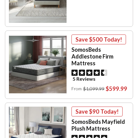
Save
$500
Today!
SomosBeds
Addlestone Firm
Mattress
5 Reviews
$599.99
$1,099.99
From
Save
$90
Today!
SomosBeds Mayfield
Plush Mattress