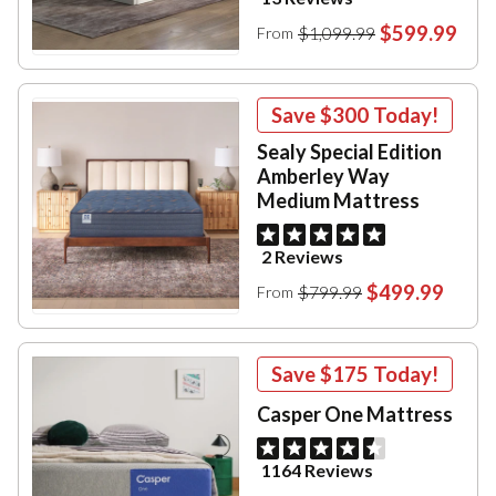
$599.99
$1,099.99
From
Save
$300
Today!
Sealy Special Edition
Amberley Way
Medium Mattress
2 Reviews
$499.99
$799.99
From
Save
$175
Today!
Casper One Mattress
1164 Reviews