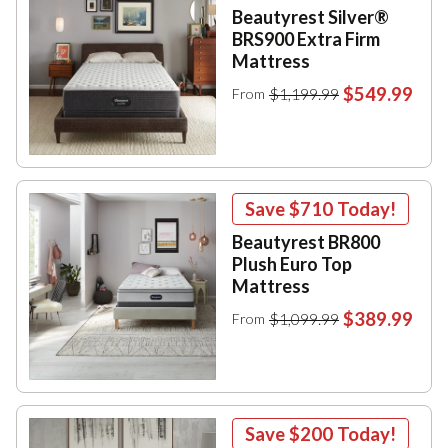
Beautyrest Silver®
BRS900 Extra Firm
Mattress
$549.99
$1,199.99
From
Save
$710
Today!
Beautyrest BR800
Plush Euro Top
Mattress
$389.99
$1,099.99
From
Save
$200
Today!