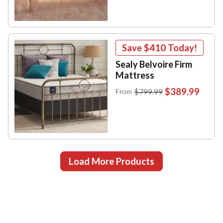
Save
$410
Today!
Sealy Belvoire Firm
Mattress
$389.99
$799.99
From
Load More Products