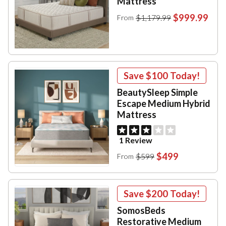
Mattress
$999.99
$1,179.99
From
Save
$100
Today!
BeautySleep Simple
Escape Medium Hybrid
Mattress
1 Review
$499
$599
From
Save
$200
Today!
SomosBeds
Restorative Medium