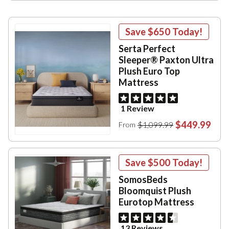
Save
$650
Today!
Serta Perfect
Sleeper® Paxton Ultra
Plush Euro Top
Mattress
1 Review
$449.99
$1,099.99
From
Save
$500
Today!
SomosBeds
Bloomquist Plush
Eurotop Mattress
13 Reviews