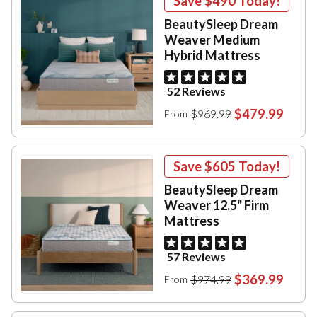
Save
$490
Today!
BeautySleep Dream
Weaver Medium
Hybrid Mattress
52 Reviews
$479.99
$969.99
From
Save
$605
Today!
BeautySleep Dream
Weaver 12.5" Firm
Mattress
57 Reviews
$369.99
$974.99
From