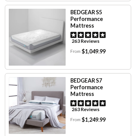
BEDGEAR S5
Performance
Mattress
263 Reviews
$1,049.99
From
BEDGEAR S7
Performance
Mattress
263 Reviews
$1,249.99
From