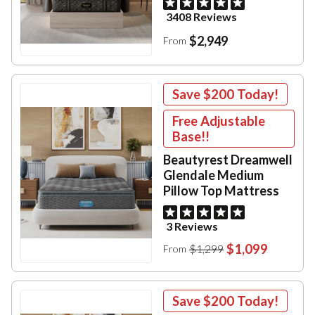
3408 Reviews
$2,949
From
Save
$200
Today!
Free Adjustable
Base!!
Beautyrest Dreamwell
Glendale Medium
Pillow Top Mattress
3 Reviews
$1,099
$1,299
From
Save
$200
Today!