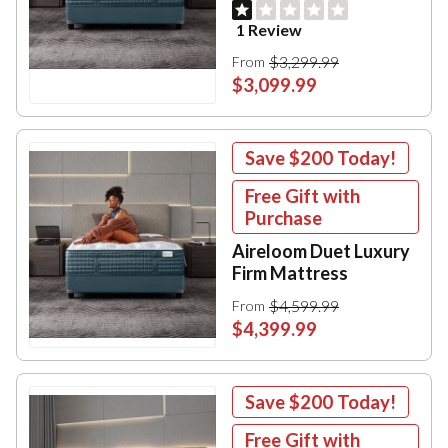
1 Review
$3,299.99
From
$3,099.99
Save
$200
Today!
Free Gift with
Purchase
Aireloom Duet Luxury
Firm Mattress
$4,599.99
From
$4,399.99
Save
$200
Today!
Free Gift with