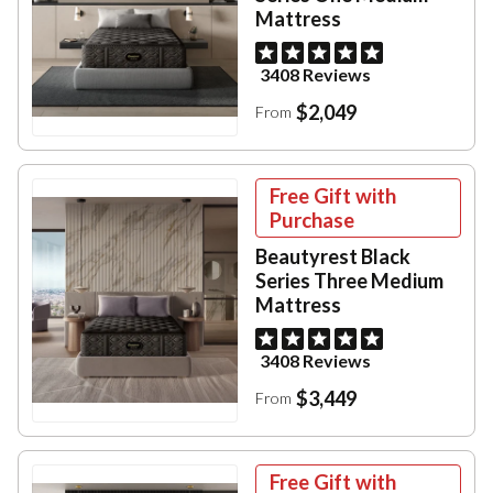
Mattress
3408 Reviews
$2,049
From
Free Gift with
Purchase
Beautyrest Black
Series Three Medium
Mattress
3408 Reviews
$3,449
From
Free Gift with