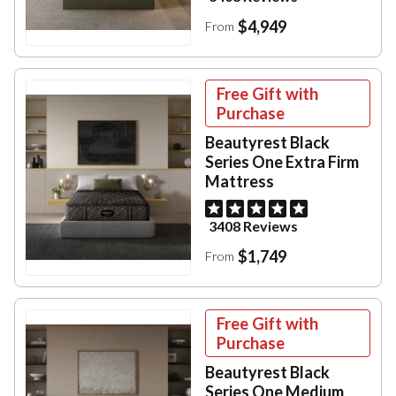
$4,949
From
Free Gift with
Purchase
Beautyrest Black
Series One Extra Firm
Mattress
3408 Reviews
$1,749
From
Free Gift with
Purchase
Beautyrest Black
Series One Medium