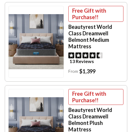
Free Gift with
Purchase!!
Beautyrest World
Class Dreamwell
Belmont Medium
Mattress
13 Reviews
$1,399
From
Free Gift with
Purchase!!
Beautyrest World
Class Dreamwell
Belmont Plush
Mattress