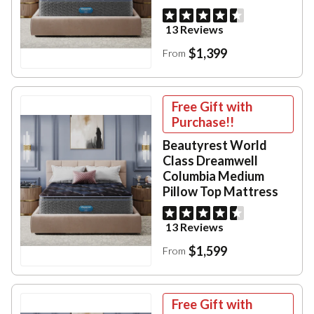
13 Reviews
$1,399
From
Free Gift with
Purchase!!
Beautyrest World
Class Dreamwell
Columbia Medium
Pillow Top Mattress
13 Reviews
$1,599
From
Free Gift with