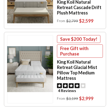
King Koil Natural
Retreat Cascade Drift
Plush Mattress
$2,599
$2,799
From
Save
$200
Today!
Free Gift with
Purchase
King Koil Natural
Retreat Glacial Mist
Pillow Top Medium
Mattress
4 Reviews
$2,999
$3,199
From