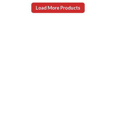
Load More Products