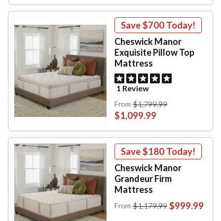
Save
$700
Today!
Cheswick Manor
Exquisite Pillow Top
Mattress
1 Review
$1,799.99
From
$1,099.99
Save
$180
Today!
Cheswick Manor
Grandeur Firm
Mattress
$999.99
$1,179.99
From