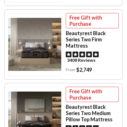
Free Gift with
Purchase
Beautyrest Black
Series Two Firm
Mattress
3408 Reviews
$2,749
From
Free Gift with
Purchase
Beautyrest Black
Series Two Medium
Pillow Top Mattress