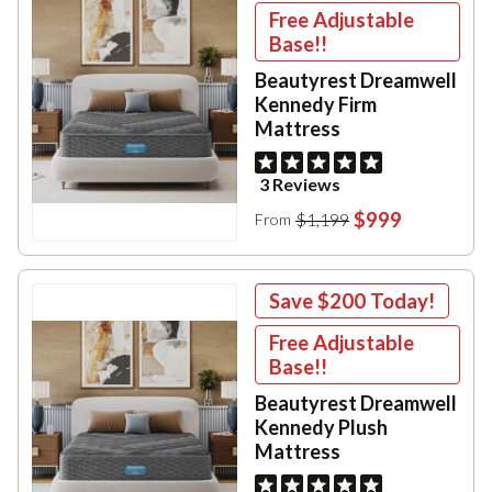
Free Adjustable
Base!!
Beautyrest Dreamwell
Kennedy Firm
Mattress
3 Reviews
$999
$1,199
From
Save
$200
Today!
Free Adjustable
Base!!
Beautyrest Dreamwell
Kennedy Plush
Mattress