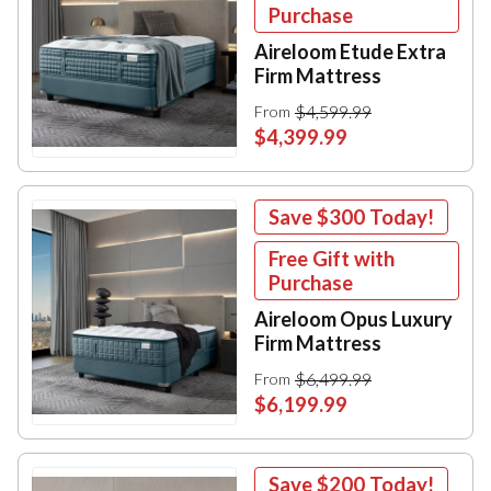
Purchase
Aireloom Etude Extra
Firm Mattress
$4,599.99
From
$4,399.99
Save
$300
Today!
Free Gift with
Purchase
Aireloom Opus Luxury
Firm Mattress
$6,499.99
From
$6,199.99
Save
$200
Today!