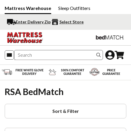
Mattress Warehouse
Sleep Outfitters
Enter Delivery Zip
Select Store
Search produc
FREE WHITE GLOVE
100% COMFORT
PRICE
DELIVERY
GUARANTEE
GUARANTEE
RSA BedMatch
Sort & Filter