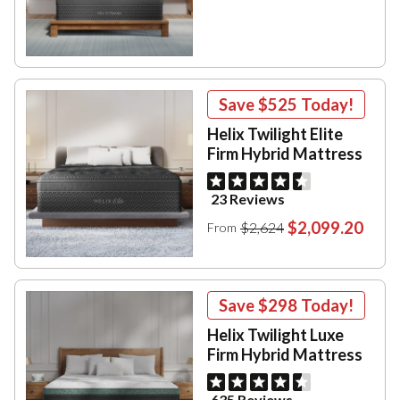
Save
$525
Today!
Helix Twilight Elite
Firm Hybrid Mattress
23 Reviews
$2,099.20
$2,624
From
Save
$298
Today!
Helix Twilight Luxe
Firm Hybrid Mattress
635 Reviews