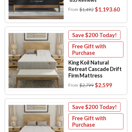
$1,193.60
$1,492
From
Save
$200
Today!
Free Gift with
Purchase
King Koil Natural
Retreat Cascade Drift
Firm Mattress
$2,599
$2,799
From
Save
$200
Today!
Free Gift with
Purchase