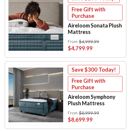
Free Gift with
Purchase
Aireloom Sonata Plush
Mattress
$4,999.99
From
$4,799.99
Save
$300
Today!
Free Gift with
Purchase
Aireloom Symphony
Plush Mattress
$8,999.99
From
$8,699.99