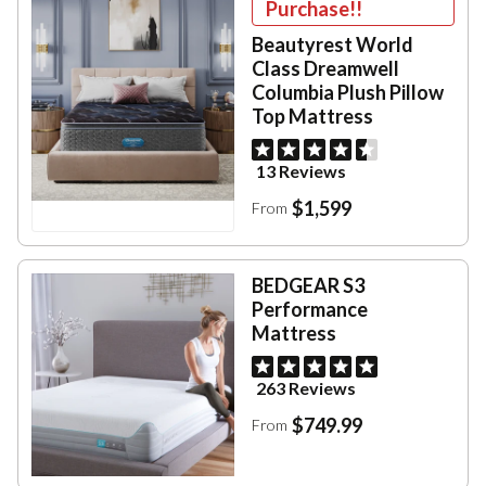
Purchase!!
Beautyrest World
Class Dreamwell
Columbia Plush Pillow
Top Mattress
13 Reviews
$1,599
From
BEDGEAR S3
Performance
Mattress
263 Reviews
$749.99
From