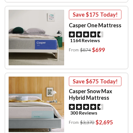
Save
$175
Today!
Casper One Mattress
1164 Reviews
$699
$874
From
Save
$675
Today!
Casper Snow Max
Hybrid Mattress
300 Reviews
$2,695
$3,370
From