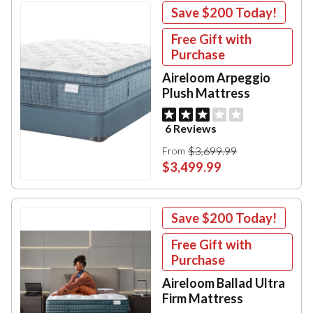
Save
$200
Today!
Free Gift with
Purchase
Aireloom Arpeggio
Plush Mattress
6 Reviews
$3,699.99
From
$3,499.99
Save
$200
Today!
Free Gift with
Purchase
Aireloom Ballad Ultra
Firm Mattress