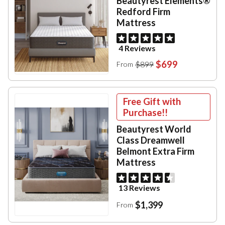
Beautyrest Elements®
Redford Firm
Mattress
4 Reviews
$699
$899
From
Free Gift with
Purchase!!
Beautyrest World
Class Dreamwell
Belmont Extra Firm
Mattress
13 Reviews
$1,399
From