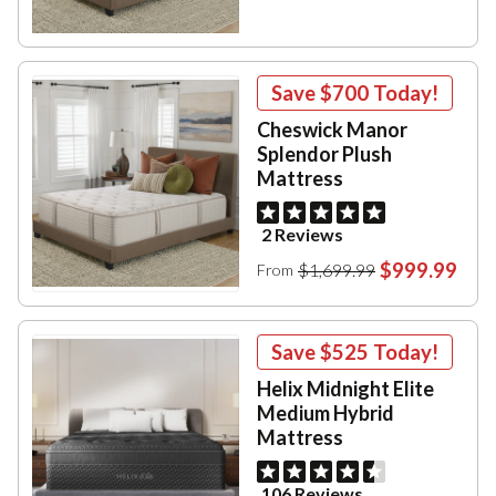
Save
$700
Today!
Cheswick Manor
Splendor Plush
Mattress
2 Reviews
$999.99
$1,699.99
From
Save
$525
Today!
Helix Midnight Elite
Medium Hybrid
Mattress
106 Reviews