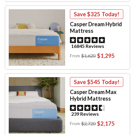
Save
$325
Today!
Casper Dream Hybrid
Mattress
16845 Reviews
$1,295
$1,620
From
Save
$545
Today!
Casper Dream Max
Hybrid Mattress
239 Reviews
$2,175
$2,720
From