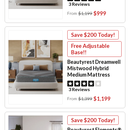
3 Reviews
$999
$1,199
From
Save
$200
Today!
Free Adjustable
Base!!
Beautyrest Dreamwell
Mistwood Hybrid
Medium Mattress
3 Reviews
$1,199
$1,399
From
Save
$200
Today!
Beautyrest Elements®