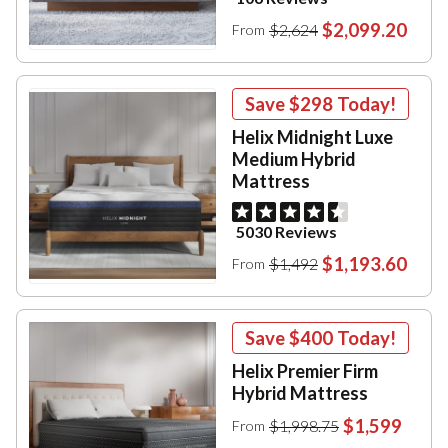
$2,099.20
$2,624
From
Save
$298
Today!
Helix Midnight Luxe
Medium Hybrid
Mattress
5030 Reviews
$1,193.60
$1,492
From
Save
$400
Today!
Helix Premier Firm
Hybrid Mattress
$1,599
$1,998.75
From