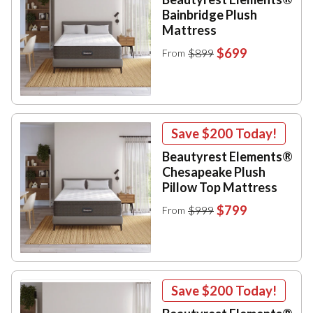
Bainbridge Plush
Mattress
$699
$899
From
Save
$200
Today!
Beautyrest Elements®
Chesapeake Plush
Pillow Top Mattress
$799
$999
From
Save
$200
Today!