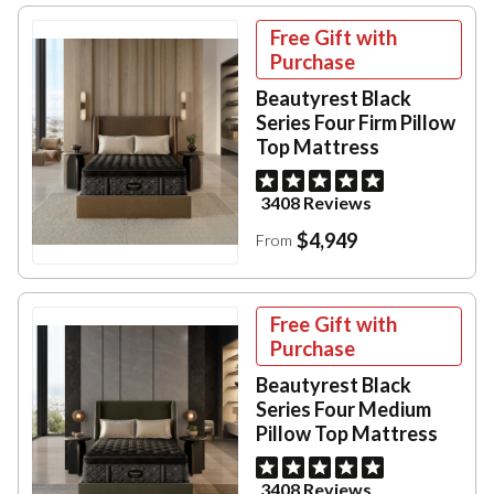
Free Gift with
Purchase
Beautyrest Black
Series Four Firm Pillow
Top Mattress
3408 Reviews
$4,949
From
Free Gift with
Purchase
Beautyrest Black
Series Four Medium
Pillow Top Mattress
3408 Reviews