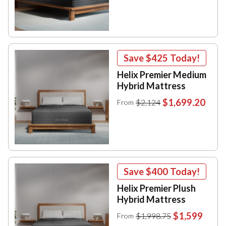
Save
$425
Today!
Helix Premier Medium
Hybrid Mattress
$1,699.20
$2,124
From
Save
$400
Today!
Helix Premier Plush
Hybrid Mattress
$1,599
$1,998.75
From