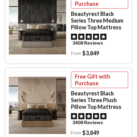
Purchase
Beautyrest Black
Series Three Medium
Pillow Top Mattress
3408 Reviews
$3,849
From
Free Gift with
Purchase
Beautyrest Black
Series Three Plush
Pillow Top Mattress
3408 Reviews
$3,849
From