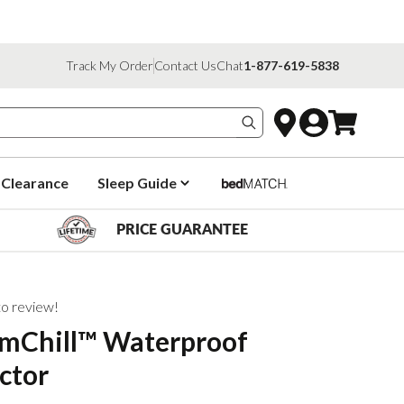
Track My Order
Contact Us
Chat
1-877-619-5838
Search products
Clearance
Sleep Guide
PRICE GUARANTEE
 to review!
mChill™ Waterproof
ctor