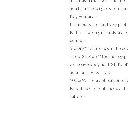
minerals in the fibers and th
healthier sleeping environmen
Key Features:
Luxuriously soft and silky pro
Natural cooling minerals are bl
comfort.
StaDry™ technology in the cov
sleep. StaKool™ technology pr
excessive body heat. StaKool™
additional body heat.
100% Waterproof barrier for a
Breathable for enhanced airflo
sufferers.