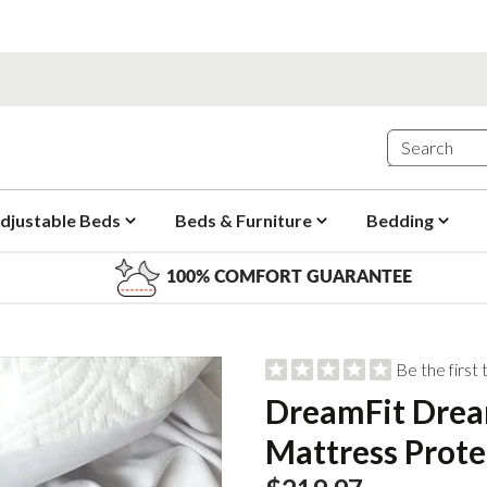
djustable Beds
Beds & Furniture
Bedding
100% COMFORT GUARANTEE
Be the first
DreamFit Drea
Mattress Prote