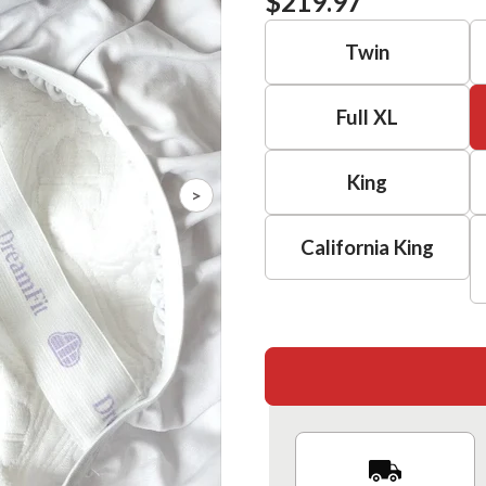
$219.97
Twin
Full XL
King
>
California King