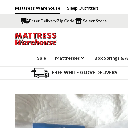
Mattress Warehouse
Sleep Outfitters
Enter Delivery Zip Code
Select Store
Sale
Mattresses
Box Springs & A
FREE WHITE GLOVE DELIVERY
Slide 1 of 5