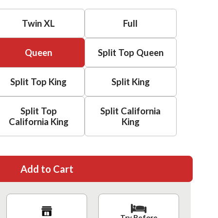
Twin XL
Full
Queen
Split Top Queen
Split Top King
Split King
Split Top
Split California
California King
King
Add to Cart
Try Before