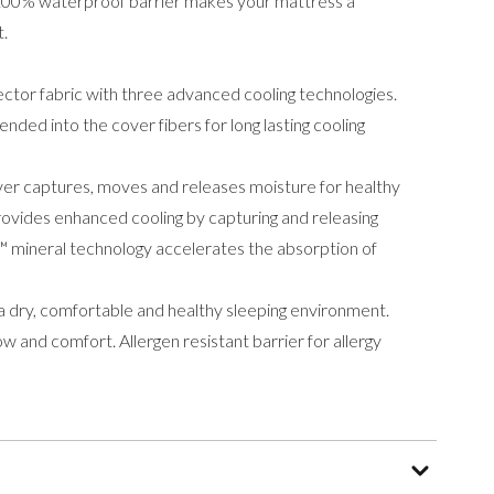
e 100% waterproof barrier makes your mattress a
t.
tector fabric with three advanced cooling technologies.
ended into the cover fibers for long lasting cooling
er captures, moves and releases moisture for healthy
ovides enhanced cooling by capturing and releasing
 mineral technology accelerates the absorption of
 dry, comfortable and healthy sleeping environment.
w and comfort. Allergen resistant barrier for allergy