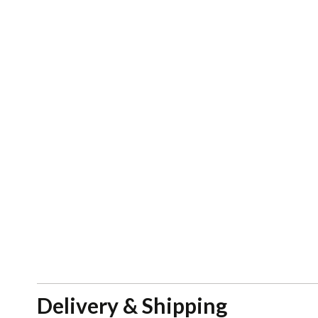
Delivery & Shipping