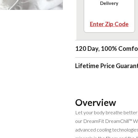
Delivery
Enter Zip Code
120 Day, 100% Comfo
Lifetime Price Guaran
Overview
Let your body breathe better a
our DreamFit DreamChill™ Wa
advanced cooling technologies,