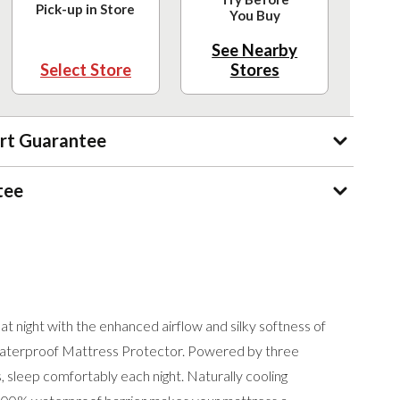
Pick-up in Store
You Buy
See Nearby
Select Store
Stores
rt Guarantee
tee
t night with the enhanced airflow and silky softness of
terproof Mattress Protector. Powered by three
 sleep comfortably each night. Naturally cooling