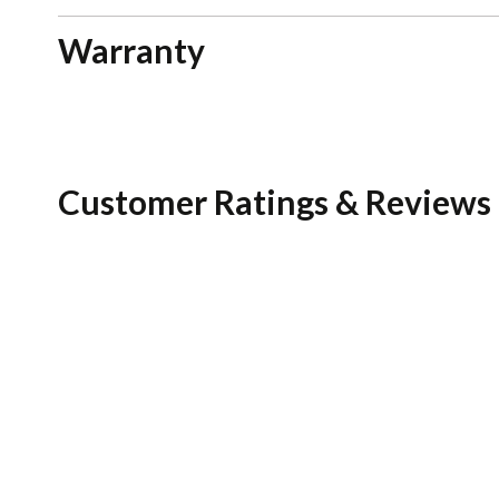
Warranty
Customer Ratings & Reviews