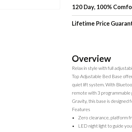
120 Day, 100% Comfo
Lifetime Price Guaran
Overview
Relax in style with full adjustab
Top Adjustable Bed Base offers
quiet lift system. With Blueto
remote with 3 programmable po
Gravity, this base is designed 
Features
• Zero clearance, platform fr
• LED night light to guide yo