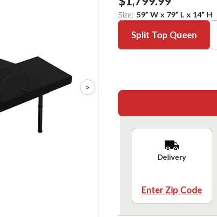
$1,799.99
Size:
59
”
W
x
79
”
L
x
14
”
H
Split Top Queen
>
Delivery
Enter Zip Code