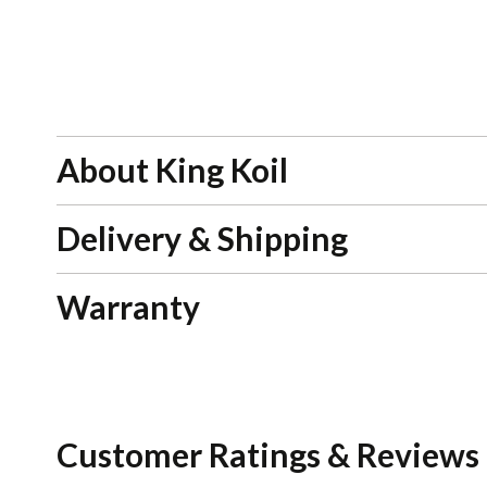
About King Koil
Delivery & Shipping
Warranty
Customer Ratings & Reviews