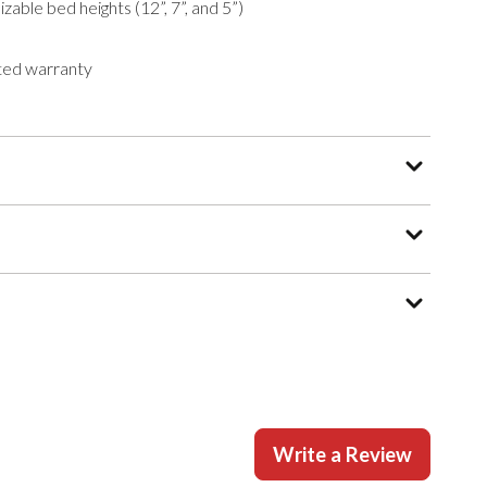
zable bed heights (12”, 7”, and 5”)
ted warranty
Write a Review