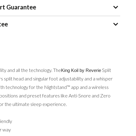
rt Guarantee
tee
ility and all the technology. The
Split
King Koil by Reverie
 split head and singular foot adjustability and a whisper
oth technology for the Nightstand™ app and a wireless
sitions and preset features like Anti-Snore and Zero
for the ultimate sleep experience.
iendly
ur way