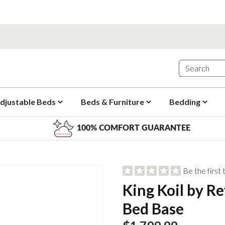
djustable Beds
Beds & Furniture
Bedding
100% COMFORT GUARANTEE
Be the first
King Koil by Re
Bed Base