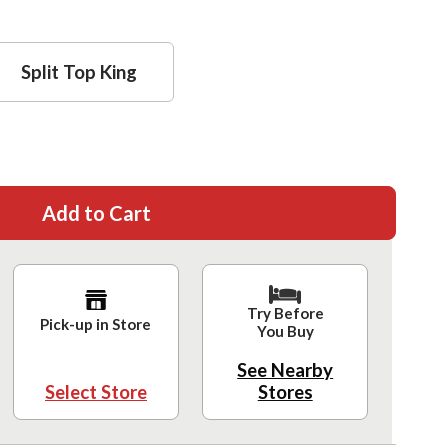
Split Top King
Add to Cart
Try Before
Pick-up in Store
You Buy
See Nearby
Select Store
Stores