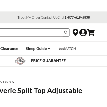
Track My Order
Contact Us
Chat
1-877-619-5838
Search products
Clearance
Sleep Guide
PRICE GUARANTEE
 to review!
verie Split Top Adjustable