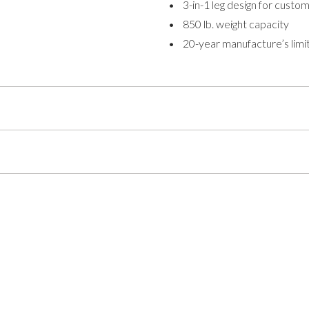
• 3-in-1 leg design for customi
• 850 lb. weight capacity
• 20-year manufacture’s limi