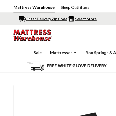
Mattress Warehouse
Sleep Outfitters
Enter Delivery Zip Code
Select Store
Sale
Mattresses
Box Springs & A
FREE WHITE GLOVE DELIVERY
Slide 1 of 3