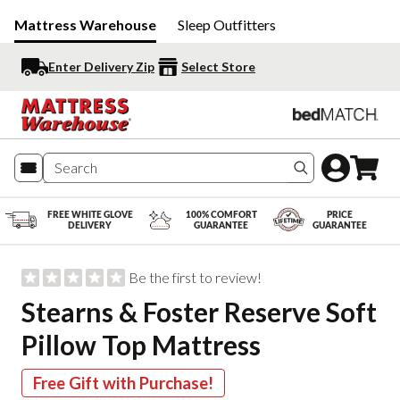
Mattress Warehouse
Sleep Outfitters
Enter Delivery Zip
Select Store
Search produc
FREE WHITE GLOVE
100% COMFORT
PRICE
DELIVERY
GUARANTEE
GUARANTEE
Be the first to review!
Stearns & Foster Reserve Soft
Pillow Top Mattress
Free Gift with Purchase!