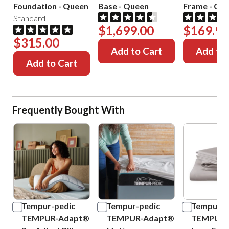
Foundation
-
Queen
Base
-
Queen
Frame
-
Que
Standard
$1,699.00
$169.99
$315.00
Add to Cart
Add to 
Add to Cart
Frequently Bought With
Tempur-pedic
Tempur-pedic
Tempur-p
TEMPUR-Adapt®
TEMPUR-Adapt®
TEMPUR-