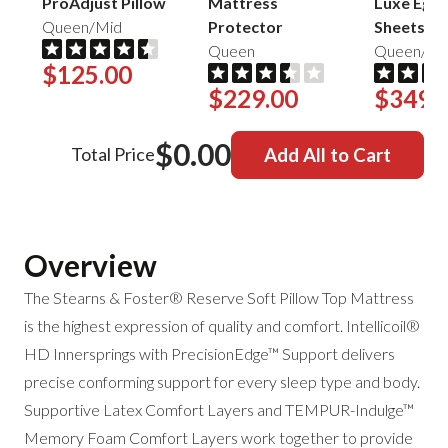
ProAdjust Pillow
Mattress
Luxe Egyp
Queen/Mid
Protector
Sheets
Queen
Queen/Sa
$125.00
$229.00
$349.
$0.00
Total Price
Add All to Cart
Overview
The Stearns & Foster® Reserve Soft Pillow Top Mattress
is the highest expression of quality and comfort.
Intellicoil®
HD Innersprings with PrecisionEdge™ Support delivers
precise conforming support for every sleep type and body.
Supportive Latex Comfort Layers and
TEMPUR-Indulge™
Memory Foam Comfort Layers work together to provide