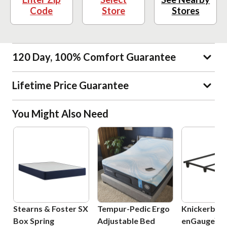
Code
Store
Stores
120 Day, 100% Comfort Guarantee
Lifetime Price Guarantee
You Might Also Need
Stearns & Foster SX
Tempur-Pedic Ergo
Knickerboc
Box Spring
Adjustable Bed
enGauge™ 