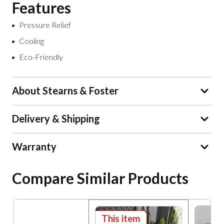
Features
Pressure Relief
Cooling
Eco-Friendly
About Stearns & Foster
Delivery & Shipping
Warranty
Compare Similar Products
This item