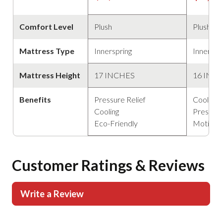
Comfort Level
Plush
Plush
Mattress Type
Innerspring
Innerspr
Mattress Height
17 INCHES
16 INC
Benefits
Pressure Relief
Cooling
Cooling
Pressure
Eco-Friendly
Motion 
Customer Ratings & Reviews
Write a Review