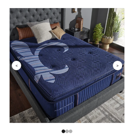
Slide 1 of 3
<
>