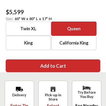
$5,599
Size:
60
”
W
x
80
”
L
x
17
”
H
Twin XL
Queen
King
California King
Add to Cart
Try Before
Delivery
Pick-up in
You Buy
Store
Enter Zip
Select
See Nearby