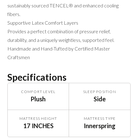
sustainably sourced TENCEL® and enhanced cooling
fibers.
Supportive Latex Comfort Layers
Provides a perfect combination of pressure relief,
durability, and a uniquely weightless, supported feel.
Handmade and Hand-Tufted by Certified Master
Craftsmen
Specifications
COMFORT LEVEL
SLEEP POSITION
Plush
Side
MATTRESS HEIGHT
MATTRESS TYPE
17 INCHES
Innerspring