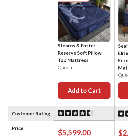
Stearns & Foster
Sealy P
Reserve Soft Pillow
Elite B
Top Mattress
Euro Pi
Queen
Mattre
Queen
Add to Cart
Ad
Customer Rating
Price
$5,599.00
$2,2