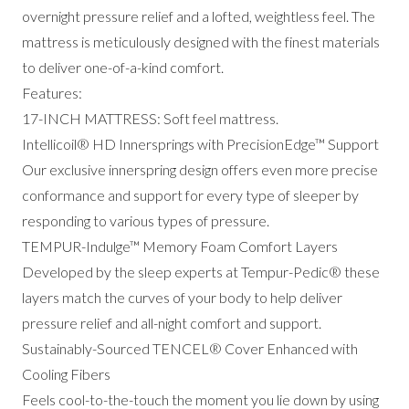
overnight pressure relief and a lofted, weightless feel.
The
mattress is meticulously designed with the finest materials
to deliver one-of-a-kind comfort.
Features:
17-INCH MATTRESS: Soft feel mattress.
Intellicoil® HD Innersprings with PrecisionEdge™ Support
Our exclusive innerspring design offers even more precise
conformance and support for every type of sleeper by
responding to various types of pressure.
TEMPUR-Indulge™ Memory Foam Comfort Layers
Developed by the sleep experts at Tempur-Pedic® these
layers match the curves of your body to help deliver
pressure relief and all-night comfort and support.
Sustainably-Sourced TENCEL® Cover Enhanced with
Cooling Fibers
Feels cool-to-the-touch the moment you lie down by using