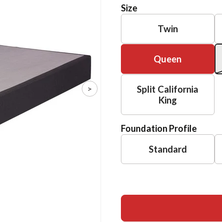
Size
Twin
Queen
>
Split California
King
Foundation Profile
Standard