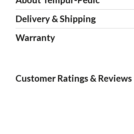
Delivery & Shipping
Warranty
Customer Ratings & Reviews