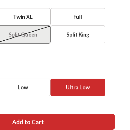
Twin XL
Full
Split Queen
Split King
Low
Ultra Low
Add to Cart