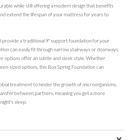
rable while still offering a modern design that benefits
and extend the lifespan of your mattress for years to
l provide a traditional 9" support foundation for your
ption can easily fit through narrow stairways or doorways,
size options offer an subtle and sleek style. Whether
ueen-sized options, this Box Spring Foundation can
obial treatment to hinder the growth of microorganisms,
transfer between partners, meaning you get a more
ight's sleep.