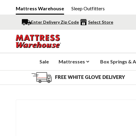
Mattress Warehouse
Sleep Outfitters
Enter Delivery Zip Code
Select Store
Sale
Mattresses
Box Springs & A
FREE WHITE GLOVE DELIVERY
Slide 1 of 1