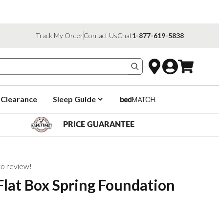
Track My Order
Contact Us
Chat
1-877-619-5838
Search products
Clearance
Sleep Guide
PRICE GUARANTEE
 to review!
lat Box Spring Foundation