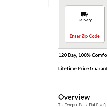
Delivery
Enter Zip Code
120 Day, 100% Comfo
Lifetime Price Guaran
Overview
The Tempur-Pedic Flat Box Spri