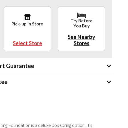
Try Before
Pick-up in Store
You Buy
See Nearby
Select Store
Stores
rt Guarantee
tee
ng Foundation is a deluxe box spring option. It's