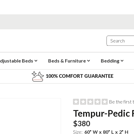
djustable Beds
Beds & Furniture
Bedding
100% COMFORT GUARANTEE
Be the first
Tempur-Pedic F
$380
Size:
60
”
W
x
80
”
L
x
2
”
H