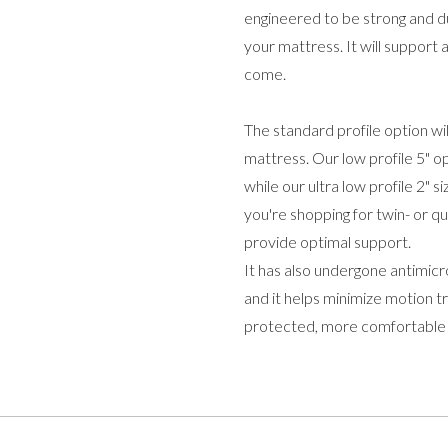
engineered to be strong and du
your mattress. It will support 
come.
The standard profile option wil
mattress. Our low profile 5" o
while our ultra low profile 2" 
you're shopping for twin- or q
provide optimal support.
It has also undergone antimicr
and it helps minimize motion 
protected, more comfortable n