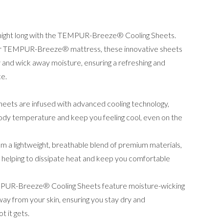
l night long with the TEMPUR-Breeze® Cooling Sheets.
r TEMPUR-Breeze® mattress, these innovative sheets
 and wick away moisture, ensuring a refreshing and
e.
eets are infused with advanced cooling technology,
ody temperature and keep you feeling cool, even on the
 a lightweight, breathable blend of premium materials,
 helping to dissipate heat and keep you comfortable
UR-Breeze® Cooling Sheets feature moisture-wicking
ay from your skin, ensuring you stay dry and
 it gets.