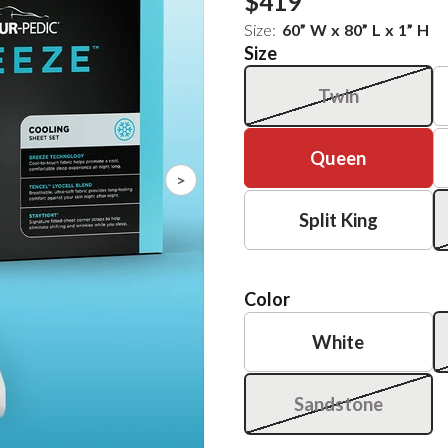
$419
Size:
60
”
W
x
80
”
L
x
1
”
H
Size
Twin
Queen
>
Split King
Color
White
Sandstone