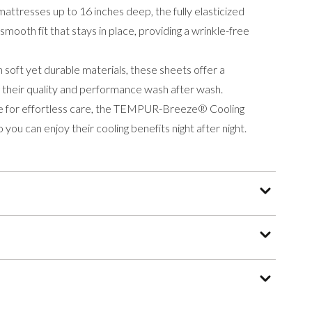
mattresses up to 16 inches deep, the fully elasticized
smooth fit that stays in place, providing a wrinkle-free
soft yet durable materials, these sheets offer a
ng their quality and performance wash after wash.
 for effortless care, the TEMPUR-Breeze® Cooling
 you can enjoy their cooling benefits night after night.