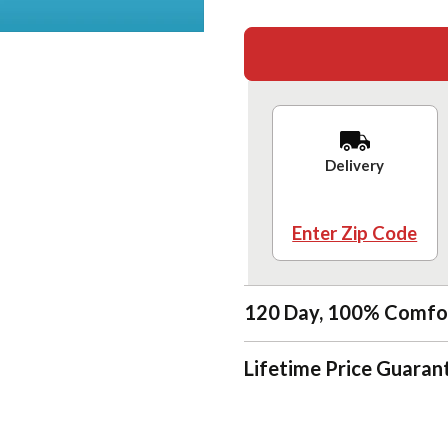
Delivery
Enter Zip Code
120 Day, 100% Comfo
Lifetime Price Guaran