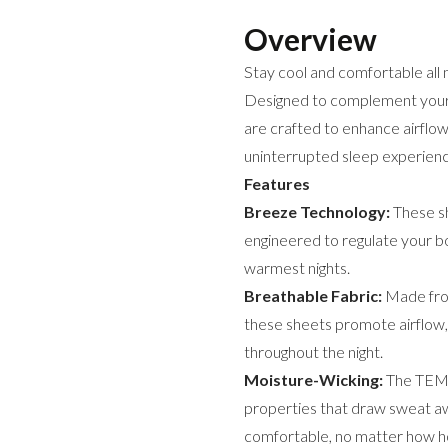
Overview
Stay cool and comfortable al
Designed to complement you
are crafted to enhance airflow
uninterrupted sleep experienc
Features
Breeze Technology:
These sh
engineered to regulate your b
warmest nights.
Breathable Fabric:
Made from
these sheets promote airflow,
throughout the night.
Moisture-Wicking:
The TEMP
properties that draw sweat aw
comfortable, no matter how hot