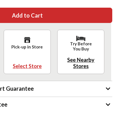
Add to Cart
Try Before
Pick-up in Store
You Buy
See Nearby
Select Store
Stores
rt Guarantee
tee