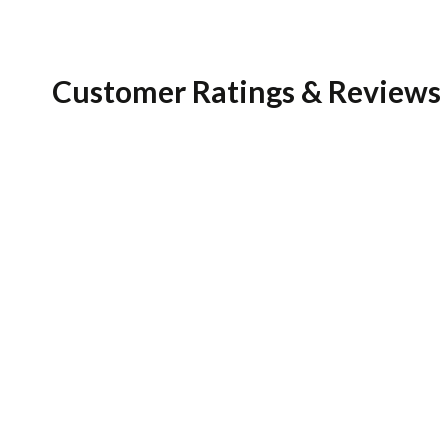
Customer Ratings & Reviews