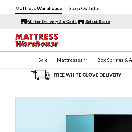
Mattress Warehouse
Sleep Outfitters
Enter Delivery Zip Code
Select Store
Sale
Mattresses
Box Springs & A
FREE WHITE GLOVE DELIVERY
Slide 1 of 12