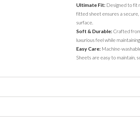
Ultimate Fit:
Designed to fit 
fitted sheet ensures a secure, 
surface.
Soft & Durable:
Crafted from 
luxurious feel while maintaini
Easy Care:
Machine-washable
Sheets are easy to maintain, so