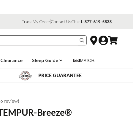
Track My Order
Contact Us
Chat
1-877-619-5838
Search products
Clearance
Sleep Guide
PRICE GUARANTEE
 to review!
 TEMPUR-Breeze®