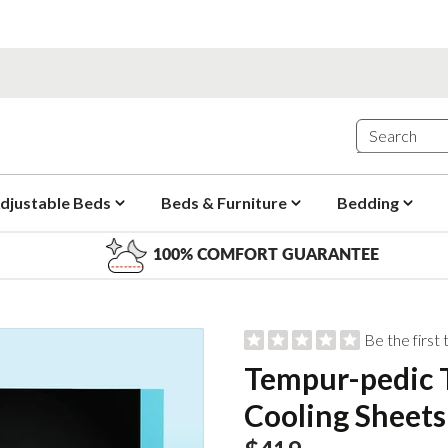
djustable Beds
Beds & Furniture
Bedding
100% COMFORT GUARANTEE
Be the first
Tempur-pedic
Cooling Sheets