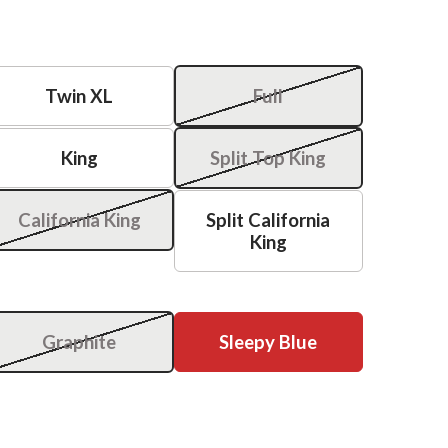
Twin XL
Full
King
Split Top King
California King
Split California
King
Graphite
Sleepy Blue