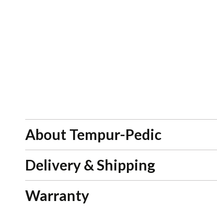
About Tempur-Pedic
Delivery & Shipping
Warranty