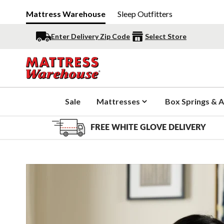
Mattress Warehouse
Sleep Outfitters
Enter Delivery Zip Code
Select Store
Sale
Mattresses
Box Springs & A
FREE WHITE GLOVE DELIVERY
Slide 1 of 7