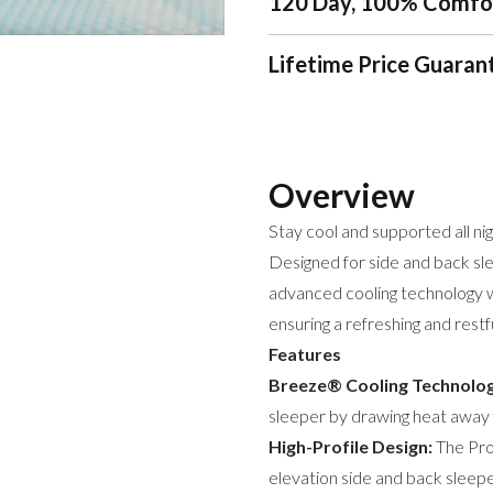
120 Day, 100% Comfo
Lifetime Price Guaran
Overview
Stay cool and supported all n
Designed for side and back sle
advanced cooling technology 
ensuring a refreshing and restf
Features
Breeze® Cooling Technolog
sleeper by drawing heat away f
High-Profile Design:
The ProH
elevation side and back sleep