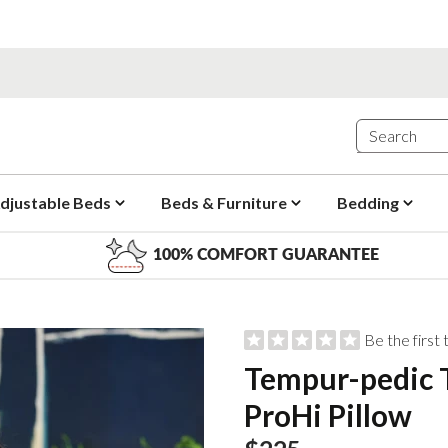
djustable Beds
Beds & Furniture
Bedding
100% COMFORT GUARANTEE
Be the first
Tempur-pedic
ProHi Pillow