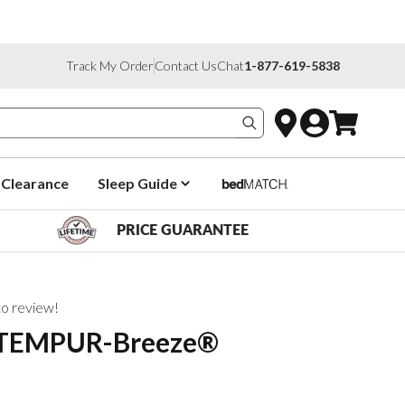
Track My Order
Contact Us
Chat
1-877-619-5838
Search products
Clearance
Sleep Guide
PRICE GUARANTEE
 to review!
 TEMPUR-Breeze®