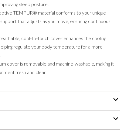
improving sleep posture.
aptive TEMPUR® material conforms to your unique
 support that adjusts as you move, ensuring continuous
eathable, cool-to-touch cover enhances the cooling
 helping regulate your body temperature for a more
.
ium cover is removable and machine-washable, making it
onment fresh and clean.