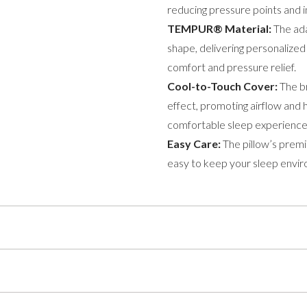
reducing pressure points and 
TEMPUR® Material:
The ad
shape, delivering personalized
comfort and pressure relief.
Cool-to-Touch Cover:
The br
effect, promoting airflow and
comfortable sleep experience
Easy Care:
The pillow’s prem
easy to keep your sleep envir