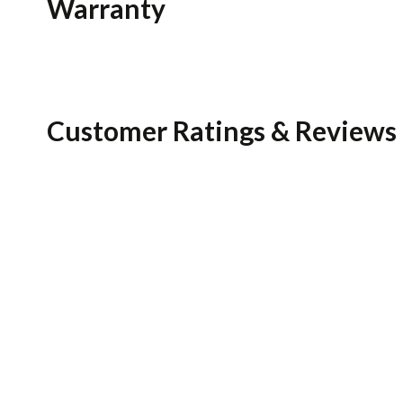
Warranty
Customer Ratings & Reviews