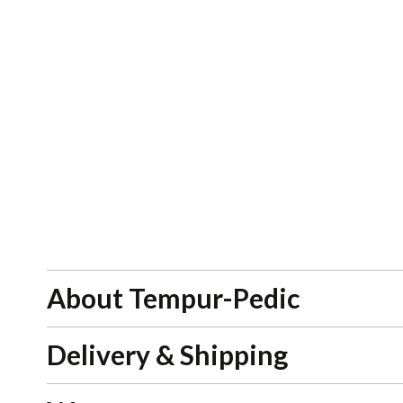
About Tempur-Pedic
Delivery & Shipping