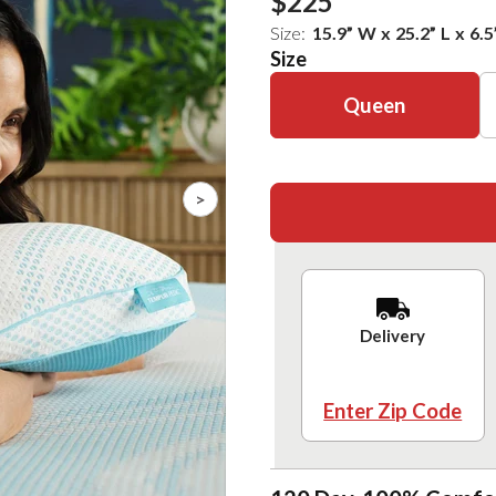
$225
Size:
15.9
”
W
x
25.2
”
L
x
6.5
Size
Queen
>
Delivery
Enter Zip Code