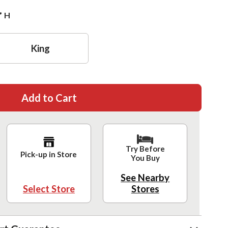
”
H
King
Add to Cart
Try Before
Pick-up in Store
You Buy
See Nearby
Select Store
Stores