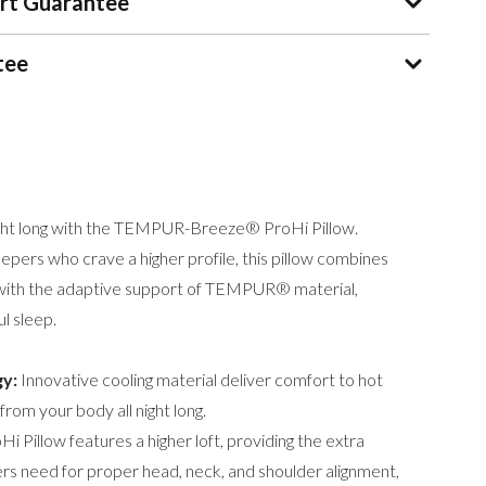
rt Guarantee
tee
ight long with the TEMPUR-Breeze® ProHi Pillow.
epers who crave a higher profile, this pillow combines
with the adaptive support of TEMPUR® material,
ul sleep.
y:
Innovative cooling material deliver comfort to hot
rom your body all night long.
i Pillow features a higher loft, providing the extra
ers need for proper head, neck, and shoulder alignment,