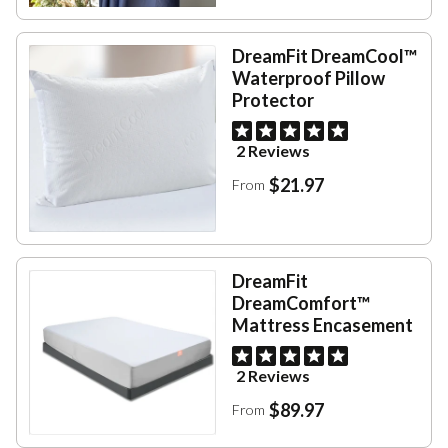
DreamFit DreamCool™
Waterproof Pillow
Protector
2 Reviews
$21.97
From
DreamFit
DreamComfort™
Mattress Encasement
2 Reviews
$89.97
From