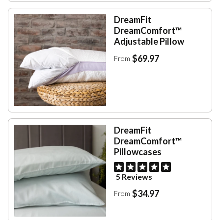
DreamFit
DreamComfort™
Adjustable Pillow
$69.97
From
DreamFit
DreamComfort™
Pillowcases
5 Reviews
$34.97
From