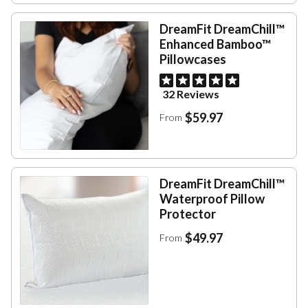
DreamFit DreamChill™
Enhanced Bamboo™
Pillowcases
32 Reviews
$59.97
From
DreamFit DreamChill™
Waterproof Pillow
Protector
$49.97
From