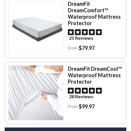
DreamFit
DreamComfort™
Waterproof Mattress
Protector
21 Reviews
$79.97
From
DreamFit DreamCool™
Waterproof Mattress
Protector
28 Reviews
$99.97
From