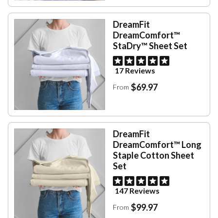
DreamFit
DreamComfort™
StaDry™ Sheet Set
17 Reviews
$69.97
From
DreamFit
DreamComfort™ Long
Staple Cotton Sheet
Set
147 Reviews
$99.97
From