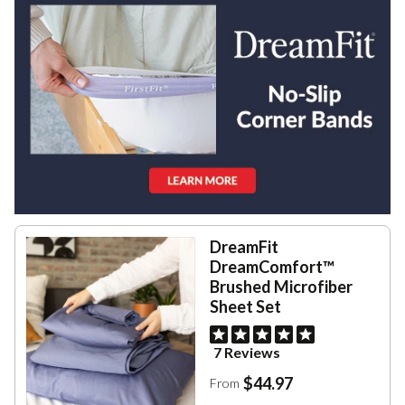
DreamFit
DreamComfort™
Brushed Microfiber
Sheet Set
7 Reviews
$44.97
From