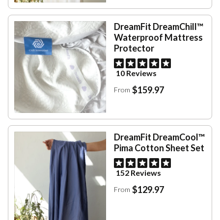
DreamFit DreamChill™
Waterproof Mattress
Protector
10 Reviews
$159.97
From
DreamFit DreamCool™
Pima Cotton Sheet Set
152 Reviews
$129.97
From