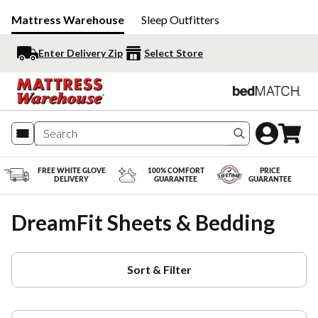
Mattress Warehouse
Sleep Outfitters
Enter Delivery Zip
Select Store
Search produc
FREE WHITE GLOVE
100% COMFORT
PRICE
DELIVERY
GUARANTEE
GUARANTEE
DreamFit Sheets & Bedding
Sort & Filter