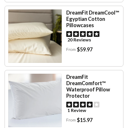
DreamFit DreamCool™
Egyptian Cotton
Pillowcases
20 Reviews
$59.97
From
DreamFit
DreamComfort™
Waterproof Pillow
Protector
1 Review
$15.97
From