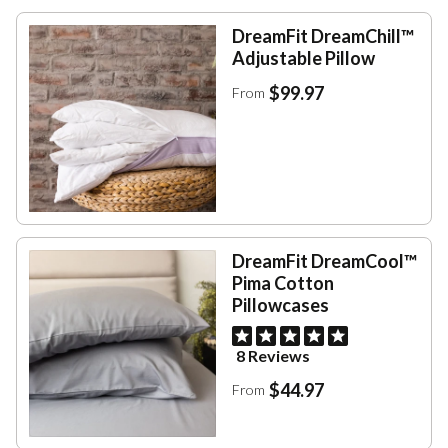
DreamFit DreamChill™
Adjustable Pillow
$99.97
From
DreamFit DreamCool™
Pima Cotton
Pillowcases
8 Reviews
$44.97
From