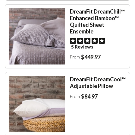
DreamFit DreamChill™
Enhanced Bamboo™
Quilted Sheet
Ensemble
5 Reviews
$449.97
From
DreamFit DreamCool™
Adjustable Pillow
$84.97
From