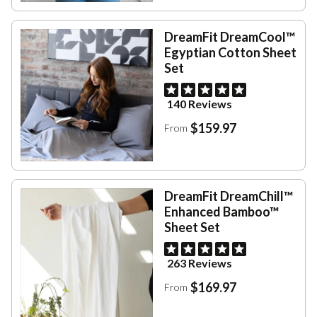
DreamFit DreamCool™
Egyptian Cotton Sheet
Set
140 Reviews
$159.97
From
DreamFit DreamChill™
Enhanced Bamboo™
Sheet Set
263 Reviews
$169.97
From